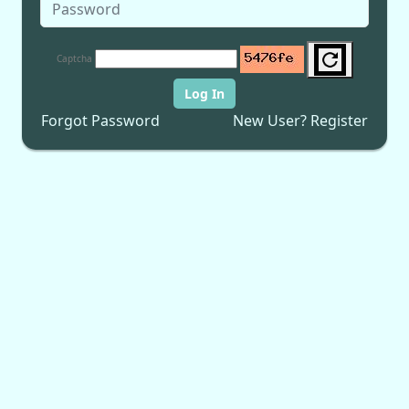
Captcha
Log In
Forgot Password
New User? Register