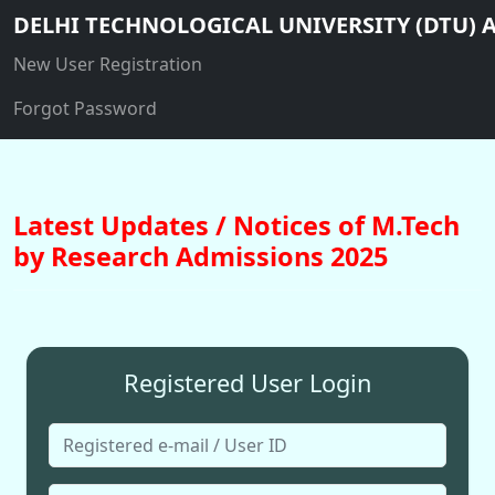
DELHI TECHNOLOGICAL UNIVERSITY (DTU) A
New User Registration
Forgot Password
Latest Updates / Notices of M.Tech
by Research Admissions 2025
Registered User Login