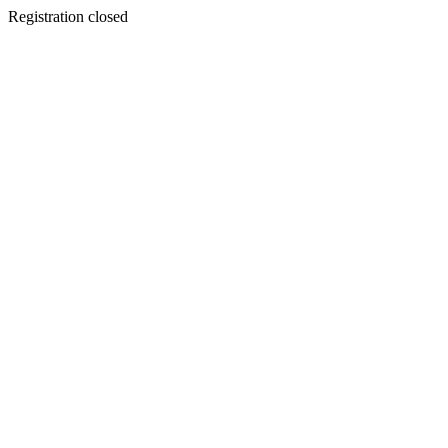
Registration closed